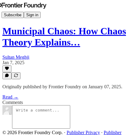
Subscribe
Sign in
Municipal Chaos: How Chaos
Theory Explains…
Sultan Meghji
Jan 7, 2025
Originally published by Frontier Foundry on January 07, 2025.
Read →
Comments
© 2026 Frontier Foundry Corp.
·
Publisher Privacy
∙
Publisher