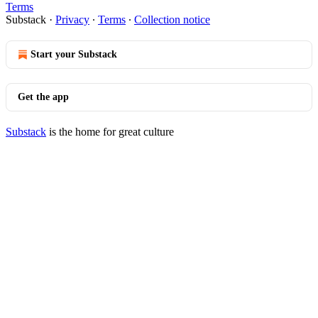
Terms
Substack
·
Privacy
∙
Terms
∙
Collection notice
Start your Substack
Get the app
Substack
is the home for great culture