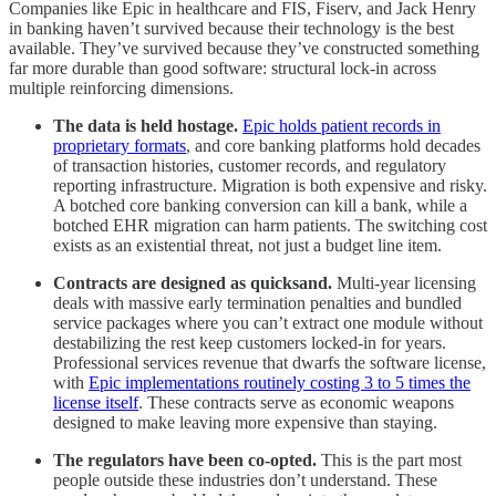
Companies like Epic in healthcare and FIS, Fiserv, and Jack Henry
in banking haven’t survived because their technology is the best
available. They’ve survived because they’ve constructed something
far more durable than good software: structural lock-in across
multiple reinforcing dimensions.
The data is held hostage.
Epic holds patient records in
proprietary formats
, and core banking platforms hold decades
of transaction histories, customer records, and regulatory
reporting infrastructure. Migration is both expensive and risky.
A botched core banking conversion can kill a bank, while a
botched EHR migration can harm patients. The switching cost
exists as an existential threat, not just a budget line item.
Contracts are designed as quicksand.
Multi-year licensing
deals with massive early termination penalties and bundled
service packages where you can’t extract one module without
destabilizing the rest keep customers locked-in for years.
Professional services revenue that dwarfs the software license,
with
Epic implementations routinely costing 3 to 5 times the
license itself
. These contracts serve as economic weapons
designed to make leaving more expensive than staying.
The regulators have been co-opted.
This is the part most
people outside these industries don’t understand. These