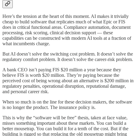
Here’s the tension at the heart of this moment. AI makes it trivially
cheap to build software that replicates much of what Epic or FIS
does in critical functional areas. Compliance automation, document
processing, risk scoring, clinical decision support — these
capabilities can be constructed with modern AI tools at a fraction of
what incumbents charge.
But AI doesn’t solve the switching cost problem. It doesn’t solve the
regulatory comfort problem. It doesn’t solve the career-risk problem.
A bank CEO isn’t paying FIS $20 million a year because they
believe FIS is worth $20 million. They’re paying because the
perceived cost of being wrong about an alternative is $200 million in
regulatory penalties, operational disruption, reputational damage,
and personal career risk.
When so much is on the line for these decision makers, the software
is no longer the product. The insurance policy is.
This is why the “software will be free” thesis, taken at face value,
misses something important about these markets. You can build a
better mousetrap. You can build it for a tenth of the cost. But if the
building is rigged so that replacing the old mousetrap might bring