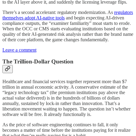
to the AI layer above it, and suddenly the licensing leverage flips.
There’s a second accelerant: regulatory modernization. As
regulators
themselves adopt AI-native tools
and begin expecting AI-driven
compliance outputs, the “examiner familiarity” moat starts to erode.
When the OCC or CMS starts evaluating institutions based on the
quality of their AI-generated risk analysis rather than the brand name
of their core platform, the game changes fundamentally.
Leave a comment
The Trillion-Dollar Question
Healthcare and financial services together represent more than $7
trillion in annual economic activity. A conservative estimate of the
“legacy technology tax” (the premium institutions pay above the
actual value delivered) is in the hundreds of billions of dollars
annually, sustained by lock-in rather than innovation. That’s a
liberation movement waiting to happen. The question isn’t whether
software will be free. It already functionally is.
As the price of software engineering continues to fall, it only
becomes a matter of time before the institutions paying for it realize
that what they’re really paying for is a habit.