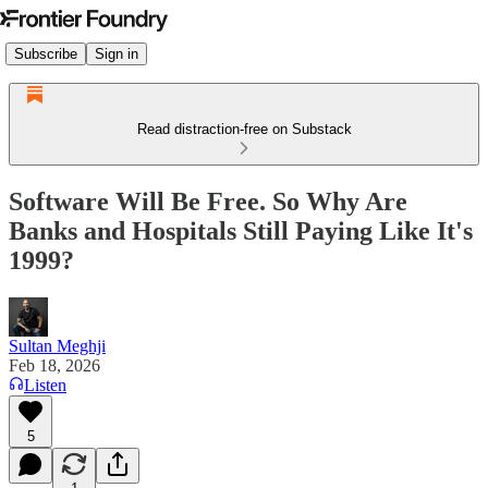
Subscribe
Sign in
Read distraction-free on Substack
Software Will Be Free. So Why Are
Banks and Hospitals Still Paying Like It's
1999?
Sultan Meghji
Feb 18, 2026
Listen
5