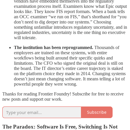
vendors have embedded themselves into the regulatory
examination process itself. Examiners know what Epic output
looks like. They know FIS report formats. When a bank tells
an OCC examiner “we run on FIS,” that’s shorthand for “you
don’t need to dig deeper into our systems.” Choosing
something unfamiliar introduces regulatory uncertainty, and in
regulated industries, uncertainty is the one thing no executive
will tolerate.
The institution has been reprogrammed.
Thousands of
employees are trained on these systems, with entire
workflows being built around their specific quirks and
limitations. The CFO who signed the original deal is still on
the board. The IT director’s entire career trajectory is staked
on the platform choice they made in 2014. Changing systems
doesn’t just mean changing software. It means telling a lot of
powerful people they were wrong.
Thanks for reading Frontier Foundry! Subscribe for free to receive
new posts and support our work.
Subscribe
The Paradox: Software Is Free, Switching Is Not