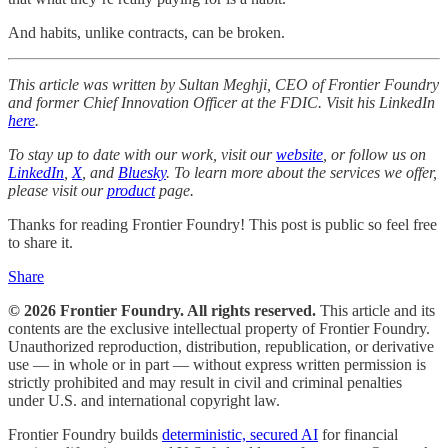
And habits, unlike contracts, can be broken.
This article was written by Sultan Meghji, CEO of Frontier Foundry
and former Chief Innovation Officer at the FDIC. Visit his LinkedIn
here
.
To stay up to date with our work, visit our
website
, or follow us on
LinkedIn
,
X
, and
Bluesky
. To learn more about the services we offer,
please visit our
product
page.
Thanks for reading Frontier Foundry! This post is public so feel free
to share it.
Share
© 2026 Frontier Foundry. All rights reserved.
This article and its
contents are the exclusive intellectual property of Frontier Foundry.
Unauthorized reproduction, distribution, republication, or derivative
use — in whole or in part — without express written permission is
strictly prohibited and may result in civil and criminal penalties
under U.S. and international copyright law.
Frontier Foundry builds
deterministic, secured AI
for financial