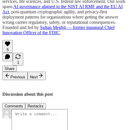
services, life sciences, and U.S. federal law enforcement. Our work
spans
AI governance aligned to the NIST AI RMF and the EU AI
Act
, post-quantum cryptographic agility, and privacy-first
deployment patterns for organizations where getting the answer
wrong carries regulatory, safety, or reputational consequences.
Founded and led by
Sultan Meghji — former inaugural Chief
Innovation Officer of the FDIC
.
5
1
Share
Previous
Next
Discussion about this post
Comments
Restacks