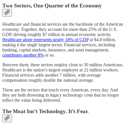
Two Sectors, One Quarter of the Economy
Healthcare and financial services are the backbone of the American
economy. Together, they account for more than 25% of the U.S.
GDP, driving roughly $7 trillion in annual economic activity.
Healthcare alone represents nearly 18% of GDP
at $4.8 trillion,
making it the single largest sector. Financial services, including
banking, capital markets, insurance, and asset management,
contributes another 8%
or so.
Between them, these sectors employ close to 30 million Americans.
Healthcare is the nation’s largest employer at 22 million workers.
Financial services adds another 7 million, with average
compensation roughly double the national average.
These are the sectors that touch every American, every day. And
they are both drowning in legacy technology costs that no longer
reflect the value being delivered.
The Moat Isn’t Technology. It’s Fear.