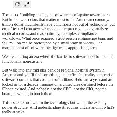
The cost of building intelligent software is collapsing toward zero.
But in the two sectors that matter most to the American economy,
trillion-dollar incumbents have built moats not out of technology, but
out of fear. AI can now write code, interpret regulations, analyze
medical records, and reason through complex compliance
workflows. What once required a 200-person engineering team and
$50 million can be prototyped by a small team in weeks. The
marginal cost of software intelligence is approaching zero.
We are entering an era where the barrier to software development is
functionally nonexistent.
But walk into any mid-size bank or regional hospital system in
America and you’ll find something that defies this reality: enterprise
software contracts that cost tens of millions of dollars a year and are
locked in for a decade, running on architectures designed before the
iPhone existed. And nobody, not the CEO, not the CIO, not the
board, is willing to touch them.
This issue lies not within the technology, but within the existing
power structure. And understanding it requires understanding what’s
really at stake.