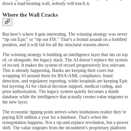
down a load-bearing wall, nobody will touch it.
Where the Wall Cracks
But here’s where it gets interesting. The winning strategy was never
“rip out Epic” or “rip out FIS.” That’s a frontal assault on a fortified
position, and it will fail for all the structural reasons above.
The winning strategy is building an intelligence layer that sits on top
of, or alongside, the legacy stack. The AI doesn’t replace the system
of record. It makes the system of record progressively less relevant.
This is already happening. Banks are keeping their cores but
wrapping AI around them for BSA/AML compliance, fraud
detection, and regulatory reporting, while hospitals are keeping Epic
but layering AI for clinical decision support, medical coding, and
prior authorization. The legacy system quietly becomes a dumb
database while the intelligence that actually creates value migrates to
the new layer.
The economic tipping point arrives when institutions realize they’re
paying $20 million a year for a database. That’s when the
renegotiation happens. Not a rip-and-replace revolution, but a power
shift. The value migrates from the incumbent’s proprietary platform