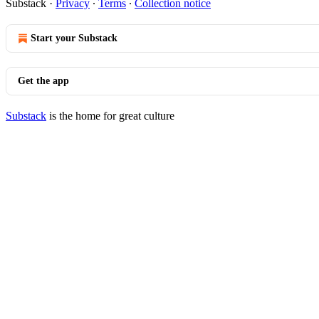
Substack
·
Privacy
∙
Terms
∙
Collection notice
Start your Substack
Get the app
Substack
is the home for great culture