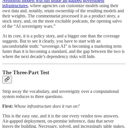
Nemotron models will run inside air-gapped government
infrastructures
, where agencies can customize models using their
own data and, notably, retain ownership of the resulting models and
their weights. The commentariat processed it as a product story, a
stock story, and, on the more excitable podcasts, the opening salvo
of the “AI sovereignty wars.”
At its core, it is a policy story, and a bigger one than the coverage
suggests. But to see it clearly, you have to start with an
uncomfortable truth: “sovereign AI” is becoming a marketing term
faster than it is becoming a standard, and the gap between the two is
where the next decade’s dependency risks will hide.
The Three-Part Test
Strip away the vocabulary, and sovereignty over a computational
system reduces to three questions.
First:
Whose infrastructure does it run on?
This is the easy one, and it is the one every vendor now answers.
Air-gapped deployment, on-premise inference, data that never
leaves the building. Necessary, solved, and increasingly table stakes.