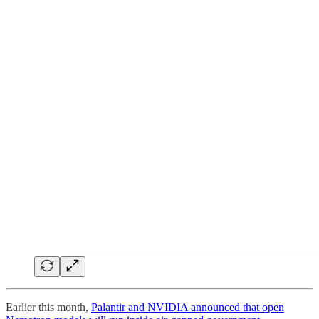
Earlier this month,
Palantir and NVIDIA announced that open