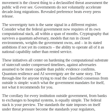
movement is the closest thing to a declassified threat assessment the
public will ever see. Governments do not voluntarily accelerate
decade-long migrations. Revealed preference beats every press
release.
The sovereignty turn is the same signal in a different register.
Consider what the federal government now requires of its own
computational stack, all within a span of months. Cryptography that
survives a quantum adversary, models that run in closed
environments, weights the government owns, and – in its stated
ambitions if not yet its contracts – the ability to operate all of it as
national capability rather than rented service.
These initiatives all center on hardening the computational substrate
of statecraft under compressed timelines, against adversaries
assumed to be more capable than public evidence confirms.
Quantum resilience and AI sovereignty are the same story. The
through-line for anyone trying to read the classified consensus from
outside is simple: watch what the government mandates for itself,
not what it recommends for you.
The corollary for every institution outside government, from banks
to exchanges to hospital systems, is equally simple. The federal
stack is your preview. The standards the state imposes on itself
under threat pressure become the standards your regulators,