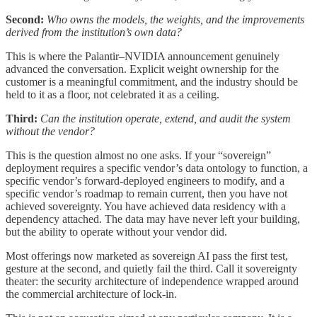
Second:
Who owns the models, the weights, and the improvements
derived from the institution’s own data?
This is where the Palantir–NVIDIA announcement genuinely
advanced the conversation. Explicit weight ownership for the
customer is a meaningful commitment, and the industry should be
held to it as a floor, not celebrated it as a ceiling.
Third:
Can the institution operate, extend, and audit the system
without the vendor?
This is the question almost no one asks. If your “sovereign”
deployment requires a specific vendor’s data ontology to function, a
specific vendor’s forward-deployed engineers to modify, and a
specific vendor’s roadmap to remain current, then you have not
achieved sovereignty. You have achieved data residency with a
dependency attached. The data may have never left your building,
but the ability to operate without your vendor did.
Most offerings now marketed as sovereign AI pass the first test,
gesture at the second, and quietly fail the third. Call it sovereignty
theater: the security architecture of independence wrapped around
the commercial architecture of lock-in.