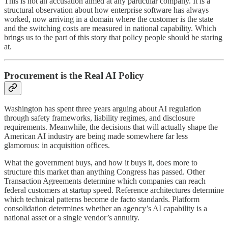
This is not an accusation aimed at any particular company. It is a
structural observation about how enterprise software has always
worked, now arriving in a domain where the customer is the state
and the switching costs are measured in national capability. Which
brings us to the part of this story that policy people should be staring
at.
Procurement is the Real AI Policy
Washington has spent three years arguing about AI regulation
through safety frameworks, liability regimes, and disclosure
requirements. Meanwhile, the decisions that will actually shape the
American AI industry are being made somewhere far less
glamorous: in acquisition offices.
What the government buys, and how it buys it, does more to
structure this market than anything Congress has passed. Other
Transaction Agreements determine which companies can reach
federal customers at startup speed. Reference architectures determine
which technical patterns become de facto standards. Platform
consolidation determines whether an agency’s AI capability is a
national asset or a single vendor’s annuity.