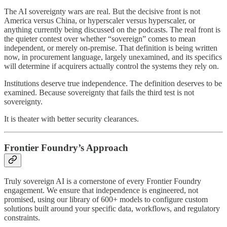
The AI sovereignty wars are real. But the decisive front is not
America versus China, or hyperscaler versus hyperscaler, or
anything currently being discussed on the podcasts. The real front is
the quieter contest over whether “sovereign” comes to mean
independent, or merely on-premise. That definition is being written
now, in procurement language, largely unexamined, and its specifics
will determine if acquirers actually control the systems they rely on.
Institutions deserve true independence. The definition deserves to be
examined. Because sovereignty that fails the third test is not
sovereignty.
It is theater with better security clearances.
Frontier Foundry’s Approach
Truly sovereign AI is a cornerstone of every Frontier Foundry
engagement. We ensure that independence is engineered, not
promised, using our library of 600+ models to configure custom
solutions built around your specific data, workflows, and regulatory
constraints.