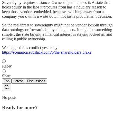
Sovereignty requires distance. Ownership eliminates it. A state that
holds equity in the labs it procures from has a fiduciary reason to
keep those vendors embedded, because switching away from a
company you own is a write-down, not just a procurement decision.
So the real threat to sovereignty might not be vendor lock-in through
data ontology or forward-deployed engineers. It might be something
simpler: the state buying a financial interest in staying locked in, and
calling it public ownership.
We mapped this conflict yesterday:
https://scenarica.substack.com/p/the-shareholders-brake
Reply
Share
Top
Latest
Discussions
No posts
Ready for more?