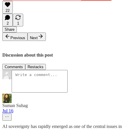
22
2
1
Share
Previous
Next
Discussion about this post
Comments
Restacks
Suman Suhag
Jul 16
AI sovereignty has rapidly emerged as one of the central issues in