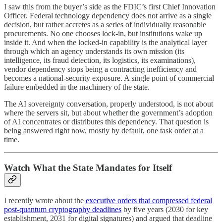
I saw this from the buyer’s side as the FDIC’s first Chief Innovation
Officer. Federal technology dependency does not arrive as a single
decision, but rather accretes as a series of individually reasonable
procurements. No one chooses lock-in, but institutions wake up
inside it. And when the locked-in capability is the analytical layer
through which an agency understands its own mission (its
intelligence, its fraud detection, its logistics, its examinations),
vendor dependency stops being a contracting inefficiency and
becomes a national-security exposure. A single point of commercial
failure embedded in the machinery of the state.
The AI sovereignty conversation, properly understood, is not about
where the servers sit, but about whether the government’s adoption
of AI concentrates or distributes this dependency. That question is
being answered right now, mostly by default, one task order at a
time.
Watch What the State Mandates for Itself
I recently wrote about the
executive orders that compressed federal
post-quantum cryptography deadlines
by five years (2030 for key
establishment, 2031 for digital signatures) and argued that deadline