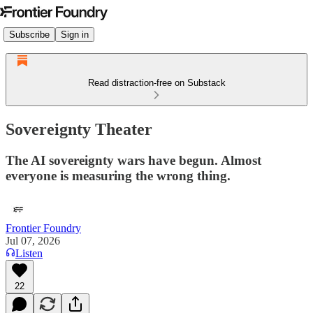
Subscribe
Sign in
Read distraction-free on Substack
Sovereignty Theater
The AI sovereignty wars have begun. Almost
everyone is measuring the wrong thing.
Frontier Foundry
Jul 07, 2026
Listen
22