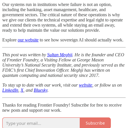
Our systems run in institutions where failure is not an option,
including the banking, asset management, healthcare, and
government sectors. The critical nature of these operations is why
we give our clients the technical expertise and legal right to operate
and extend their own systems, all while staying an email away,
ready to help maintain the value our solutions provide.
Explore
our website
to see how sovereign AI should actually work.
This post was written by
Sultan Meghji
. He is the founder and CEO
of Frontier Foundry, a Visiting Fellow at George Mason
University’s National Security Institute, and previously served as the
FDIC’s first Chief Innovation Officer. Meghji has written on
quantum computing and national security since 2017.
To stay up to date with our work, visit our
website
, or follow us on
LinkedIn
,
X
, and
Bluesky
.
Thanks for reading Frontier Foundry! Subscribe for free to receive
new posts and support our work.
Subscribe