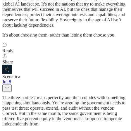
global AI landscape. It’s not the nations that try to make everything
themselves that will succeed in AI, but the ones that manage their
dependencies, protect their sovereign interests and capabilities, and
preserve their future flexibility. Sovereignty in the age of AI isn’t
about lacking dependencies.
It’s about choosing them, rather than letting them choose you.
Reply
Share
Scenarica
Jul 8
The three-part test maps perfectly and then collides with something
happening simultaneously. You're arguing the government needs to
pass test three: operate, extend, and audit without the vendor.
Correct. But in the same month, the same government is being
offered five percent equity in the vendors it's supposed to operate
independently from.