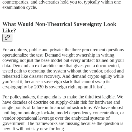
counterparties, and adversaries hold you to, typically within one
examination cycle.
What Would Non-Theatrical Sovereignty Look
Like?
For acquirers, public and private, the three procurement questions
operationalize the test. Demand weight ownership in writing,
covering not just the base model but every artifact trained on your
data. Demand an exit architecture that gives you a documented,
tested path to operating the system without the vendor, priced and
rehearsed like disaster recovery. And demand crypto-agility while
you’re at it, because a sovereign stack that cannot swap its
cryptography by 2030 is sovereign right up until it isn’t.
For policymakers, the agenda is to make the third test legible. We
have decades of doctrine on supply-chain risk for hardware and
single points of failure in financial infrastructure. We have almost
nothing on ontology lock-in, model dependency concentration, or
vendor operational leverage over the analytical systems of
government. The frameworks are missing because the question is
new. It will not stay new for long.