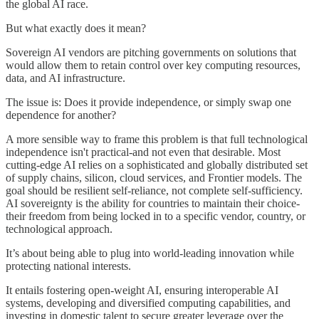
the global AI race.
But what exactly does it mean?
Sovereign AI vendors are pitching governments on solutions that
would allow them to retain control over key computing resources,
data, and AI infrastructure.
The issue is: Does it provide independence, or simply swap one
dependence for another?
A more sensible way to frame this problem is that full technological
independence isn't practical-and not even that desirable. Most
cutting-edge AI relies on a sophisticated and globally distributed set
of supply chains, silicon, cloud services, and Frontier models. The
goal should be resilient self-reliance, not complete self-sufficiency.
AI sovereignty is the ability for countries to maintain their choice-
their freedom from being locked in to a specific vendor, country, or
technological approach.
It’s about being able to plug into world-leading innovation while
protecting national interests.
It entails fostering open-weight AI, ensuring interoperable AI
systems, developing and diversified computing capabilities, and
investing in domestic talent to secure greater leverage over the