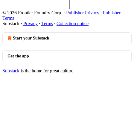
© 2026 Frontier Foundry Corp.
·
Publisher Privacy
∙
Publisher
Terms
Substack
·
Privacy
∙
Terms
∙
Collection notice
Start your Substack
Get the app
Substack
is the home for great culture