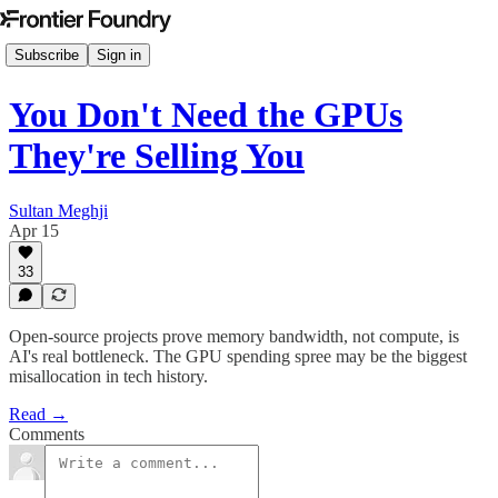
Subscribe
Sign in
You Don't Need the GPUs
They're Selling You
Sultan Meghji
Apr 15
33
Open-source projects prove memory bandwidth, not compute, is
AI's real bottleneck. The GPU spending spree may be the biggest
misallocation in tech history.
Read →
Comments