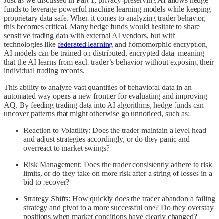
Just as we discussed in Part 1, privacy-preserving AI allows hedge
funds to leverage powerful machine learning models while keeping
proprietary data safe. When it comes to analyzing trader behavior,
this becomes critical. Many hedge funds would hesitate to share
sensitive trading data with external AI vendors, but with
technologies like
federated learning
and homomorphic encryption,
AI models can be trained on distributed, encrypted data, meaning
that the AI learns from each trader’s behavior without exposing their
individual trading records.
This ability to analyze vast quantities of behavioral data in an
automated way opens a new frontier for evaluating and improving
AQ. By feeding trading data into AI algorithms, hedge funds can
uncover patterns that might otherwise go unnoticed, such as:
Reaction to Volatility: Does the trader maintain a level head
and adjust strategies accordingly, or do they panic and
overreact to market swings?
Risk Management: Does the trader consistently adhere to risk
limits, or do they take on more risk after a string of losses in a
bid to recover?
Strategy Shifts: How quickly does the trader abandon a failing
strategy and pivot to a more successful one? Do they overstay
positions when market conditions have clearly changed?