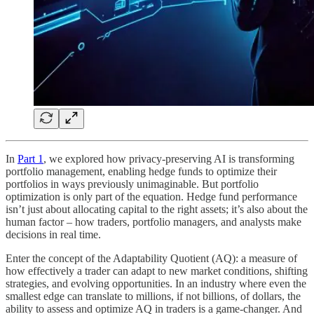
In
Part 1
, we explored how privacy-preserving AI is transforming
portfolio management, enabling hedge funds to optimize their
portfolios in ways previously unimaginable. But portfolio
optimization is only part of the equation. Hedge fund performance
isn’t just about allocating capital to the right assets; it’s also about the
human factor – how traders, portfolio managers, and analysts make
decisions in real time.
Enter the concept of the Adaptability Quotient (AQ): a measure of
how effectively a trader can adapt to new market conditions, shifting
strategies, and evolving opportunities. In an industry where even the
smallest edge can translate to millions, if not billions, of dollars, the
ability to assess and optimize AQ in traders is a game-changer. And