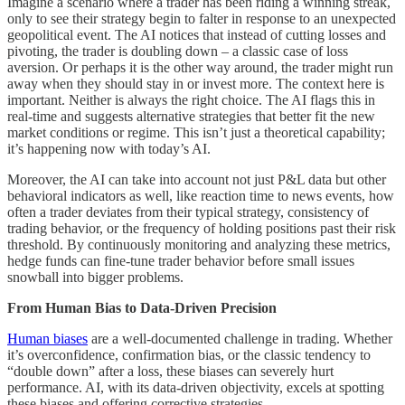
Imagine a scenario where a trader has been riding a winning streak,
only to see their strategy begin to falter in response to an unexpected
geopolitical event. The AI notices that instead of cutting losses and
pivoting, the trader is doubling down – a classic case of loss
aversion. Or perhaps it is the other way around, the trader might run
away when they should stay in or invest more. The context here is
important. Neither is always the right choice. The AI flags this in
real-time and suggests alternative strategies that better fit the new
market conditions or regime. This isn’t just a theoretical capability;
it’s happening now with today’s AI.
Moreover, the AI can take into account not just P&L data but other
behavioral indicators as well, like reaction time to news events, how
often a trader deviates from their typical strategy, consistency of
trading behavior, or the frequency of holding positions past their risk
threshold. By continuously monitoring and analyzing these metrics,
hedge funds can fine-tune trader behavior before small issues
snowball into bigger problems.
From Human Bias to Data-Driven Precision
Human biases
are a well-documented challenge in trading. Whether
it’s overconfidence, confirmation bias, or the classic tendency to
“double down” after a loss, these biases can severely hurt
performance. AI, with its data-driven objectivity, excels at spotting
these biases and offering corrective strategies.