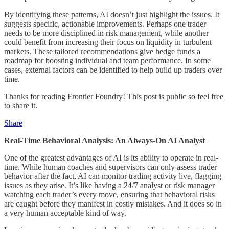
By identifying these patterns, AI doesn’t just highlight the issues. It
suggests specific, actionable improvements. Perhaps one trader
needs to be more disciplined in risk management, while another
could benefit from increasing their focus on liquidity in turbulent
markets. These tailored recommendations give hedge funds a
roadmap for boosting individual and team performance. In some
cases, external factors can be identified to help build up traders over
time.
Thanks for reading Frontier Foundry! This post is public so feel free
to share it.
Share
Real-Time Behavioral Analysis: An Always-On AI Analyst
One of the greatest advantages of AI is its ability to operate in real-
time. While human coaches and supervisors can only assess trader
behavior after the fact, AI can monitor trading activity live, flagging
issues as they arise. It’s like having a 24/7 analyst or risk manager
watching each trader’s every move, ensuring that behavioral risks
are caught before they manifest in costly mistakes. And it does so in
a very human acceptable kind of way.