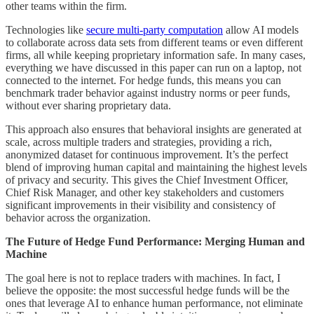
other teams within the firm.
Technologies like
secure multi-party computation
allow AI models
to collaborate across data sets from different teams or even different
firms, all while keeping proprietary information safe. In many cases,
everything we have discussed in this paper can run on a laptop, not
connected to the internet. For hedge funds, this means you can
benchmark trader behavior against industry norms or peer funds,
without ever sharing proprietary data.
This approach also ensures that behavioral insights are generated at
scale, across multiple traders and strategies, providing a rich,
anonymized dataset for continuous improvement. It’s the perfect
blend of improving human capital and maintaining the highest levels
of privacy and security. This gives the Chief Investment Officer,
Chief Risk Manager, and other key stakeholders and customers
significant improvements in their visibility and consistency of
behavior across the organization.
The Future of Hedge Fund Performance: Merging Human and
Machine
The goal here is not to replace traders with machines. In fact, I
believe the opposite: the most successful hedge funds will be the
ones that leverage AI to enhance human performance, not eliminate