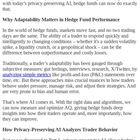
with today’s privacy-preserving AI, hedge funds can now do exactly
that.
Why Adaptability Matters in Hedge Fund Performance
In the world of hedge funds, markets move fast, and no two trading
days are the same. The ability of a trader to respond quickly and
intelligently to changing conditions – whether it's a sudden volatility
spike, a liquidity crunch, or a geopolitical shock – can be the
difference between outperformance and costly losses.
Traditionally, a trader’s adaptability has been gauged through
subjective measures: gut feelings, interviews, research, X/Twitter, by
analyzing simple metrics
like profit-and-loss (P&L) statements over
time, etc. But these approaches miss crucial nuances in how traders
behave under pressure, manage risk, and adjust their strategies. And
are very prone to bias and human error.
That’s where AI comes in. With the right data and algorithms, we
can now measure and optimize AQ, giving hedge funds deep
insights into how their traders operate and, more importantly, how
they can improve.
How Privacy-Preserving AI Analyzes Trader Behavior