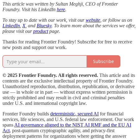
This article was written by Sultan Meghji, CEO of Frontier
Foundry. Visit his LinkedIn
here
.
To stay up to date with our work, visit our
website
, or follow us on
LinkedIn
,
X
, and
Bluesky
. To learn more about the services we offer,
please visit our
product
page.
Thanks for reading Frontier Foundry! Subscribe for free to receive
new posts and support our work.
Subscribe
© 2025 Frontier Foundry. All rights reserved.
This article and its
contents are the exclusive intellectual property of Frontier Foundry.
Unauthorized reproduction, distribution, republication, or derivative
use — in whole or in part — without express written permission is
strictly prohibited and may result in civil and criminal penalties
under U.S. and international copyright law.
Frontier Foundry builds
deterministic, secured AI
for financial
services, life sciences, and U.S. federal law enforcement. Our work
spans
AI governance aligned to the NIST AI RMF and the EU AI
Act
, post-quantum cryptographic agility, and privacy-first
deployment patterns for organizations where getting the answer