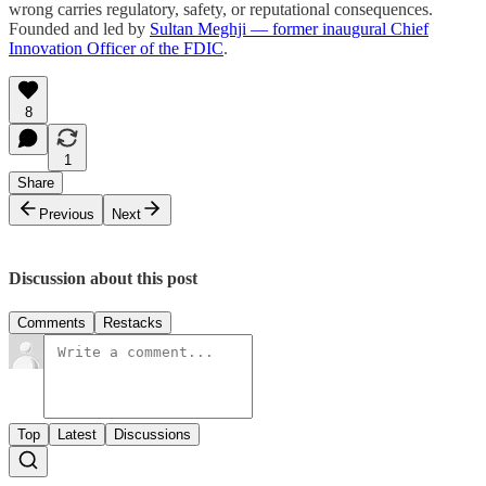
wrong carries regulatory, safety, or reputational consequences.
Founded and led by
Sultan Meghji — former inaugural Chief
Innovation Officer of the FDIC
.
8
1
Share
Previous
Next
Discussion about this post
Comments
Restacks
Top
Latest
Discussions