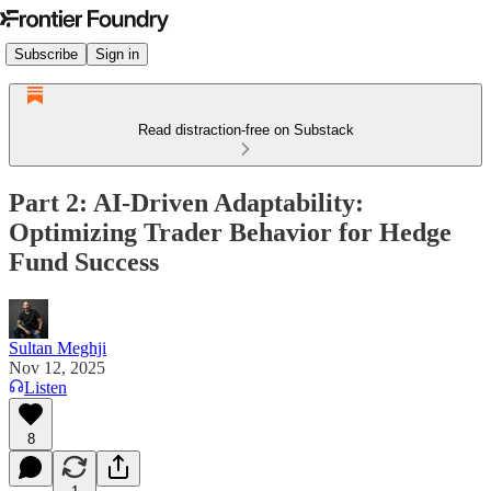
Subscribe
Sign in
Read distraction-free on Substack
Part 2: AI-Driven Adaptability:
Optimizing Trader Behavior for Hedge
Fund Success
Sultan Meghji
Nov 12, 2025
Listen
8