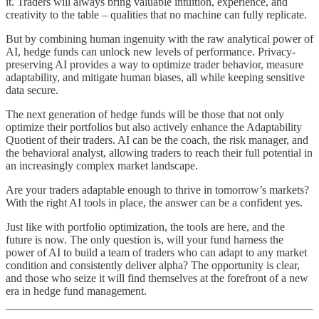
it. Traders will always bring valuable intuition, experience, and
creativity to the table – qualities that no machine can fully replicate.
But by combining human ingenuity with the raw analytical power of
AI, hedge funds can unlock new levels of performance. Privacy-
preserving AI provides a way to optimize trader behavior, measure
adaptability, and mitigate human biases, all while keeping sensitive
data secure.
The next generation of hedge funds will be those that not only
optimize their portfolios but also actively enhance the Adaptability
Quotient of their traders. AI can be the coach, the risk manager, and
the behavioral analyst, allowing traders to reach their full potential in
an increasingly complex market landscape.
Are your traders adaptable enough to thrive in tomorrow’s markets?
With the right AI tools in place, the answer can be a confident yes.
Just like with portfolio optimization, the tools are here, and the
future is now. The only question is, will your fund harness the
power of AI to build a team of traders who can adapt to any market
condition and consistently deliver alpha? The opportunity is clear,
and those who seize it will find themselves at the forefront of a new
era in hedge fund management.