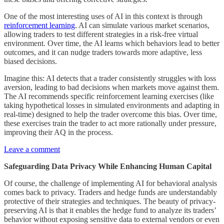
One of the most interesting uses of AI in this context is through
reinforcement learning
. AI can simulate various market scenarios,
allowing traders to test different strategies in a risk-free virtual
environment. Over time, the AI learns which behaviors lead to better
outcomes, and it can nudge traders towards more adaptive, less
biased decisions.
Imagine this: AI detects that a trader consistently struggles with loss
aversion, leading to bad decisions when markets move against them.
The AI recommends specific reinforcement learning exercises (like
taking hypothetical losses in simulated environments and adapting in
real-time) designed to help the trader overcome this bias. Over time,
these exercises train the trader to act more rationally under pressure,
improving their AQ in the process.
Leave a comment
Safeguarding Data Privacy While Enhancing Human Capital
Of course, the challenge of implementing AI for behavioral analysis
comes back to privacy. Traders and hedge funds are understandably
protective of their strategies and techniques. The beauty of privacy-
preserving AI is that it enables the hedge fund to analyze its traders’
behavior without exposing sensitive data to external vendors or even